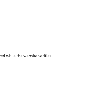
yed while the website verifies