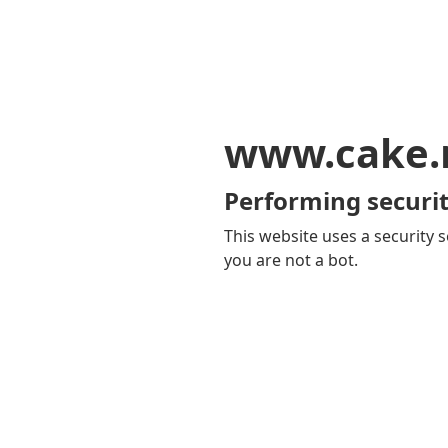
www.cake
Performing securit
This website uses a security s
you are not a bot.